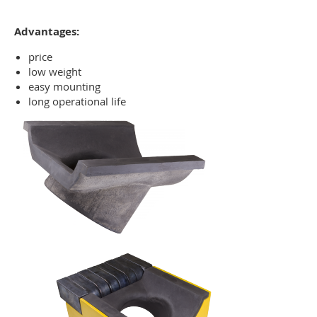
Advantages:
price
low weight
easy mounting
long operational life