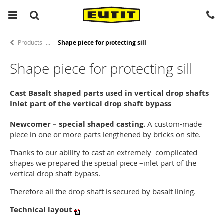
Products
Shape piece for protecting sill
Shape piece for protecting sill
Cast Basalt shaped parts used in vertical drop shafts
Inlet part of the vertical drop shaft bypass
Newcomer – special shaped casting.
A custom-made
piece in one or more parts lengthened by bricks on site.
Thanks to our ability to cast an extremely complicated
shapes we prepared the special piece –inlet part of the
vertical drop shaft bypass.
Therefore all the drop shaft is secured by basalt lining.
Technical layout