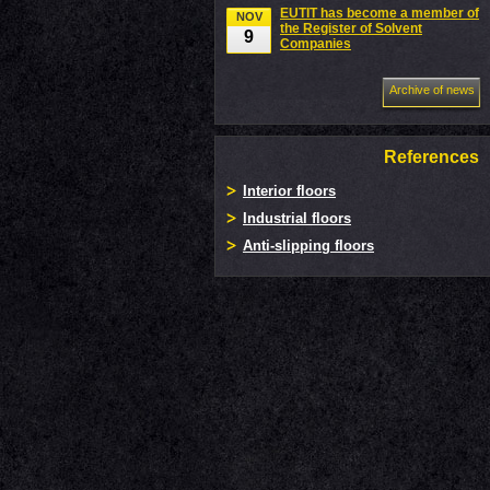
EUTIT has become a member of
NOV
the Register of Solvent
9
Companies
Archive of news
References
Interior floors
Industrial floors
Anti-slipping floors