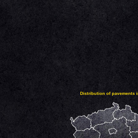
Distribution of pavements 