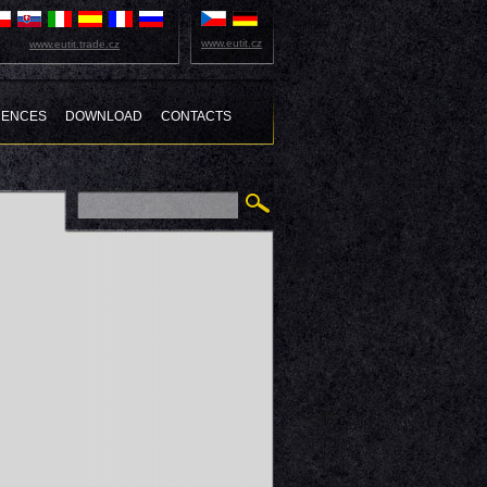
www.eutit.cz
www.eutit.trade.cz
RENCES
DOWNLOAD
CONTACTS