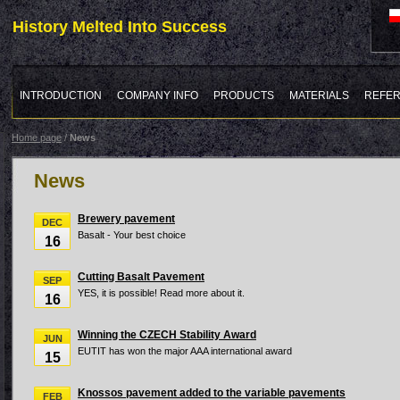
History Melted Into Success
INTRODUCTION
COMPANY INFO
PRODUCTS
MATERIALS
REFE
Home page
/
News
News
Brewery pavement
DEC
Basalt - Your best choice
16
Cutting Basalt Pavement
SEP
YES, it is possible! Read more about it.
16
Winning the CZECH Stability Award
JUN
EUTIT has won the major AAA international award
15
Knossos pavement added to the variable pavements
FEB