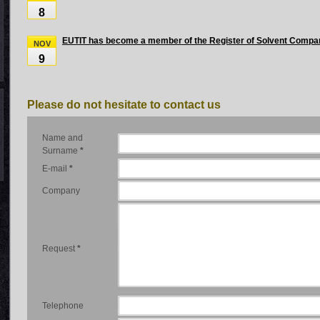
8
EUTIT has become a member of the Register of Solvent Compa
NOV
9
Please do not hesitate to contact us
Name and
Surname
*
E-mail
*
Company
Request
*
Telephone