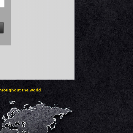
throughout the world