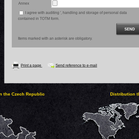
Annex
I agree with auditing ', handling and storage of personal data
contained in TOTM form.
Items marked with an asterisk are obligatory.
Print a page
Send reference to e-mail
in the Czech Republic
Distribution 