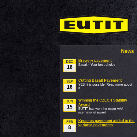
News
Brewery pavement
DEC
Basalt - Your best choice
16
Cutting Basalt Pavement
SEP
YES, it is possible! Read more about
16
it.
Winning the CZECH Stability
JUN
Award
15
EUTIT has won the major AAA
international award
Knossos pavement added to the
FEB
variable pavements
8