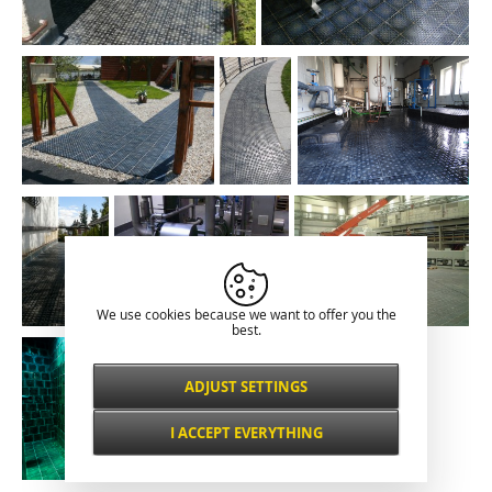
We use cookies because we want to offer you the
best.
ADJUST SETTINGS
Necessarily
ALWAYS ACTIVE
I ACCEPT EVERYTHING
For key website features such as security,
network management, accessibility, and
Functional and
basic visitor statistics.