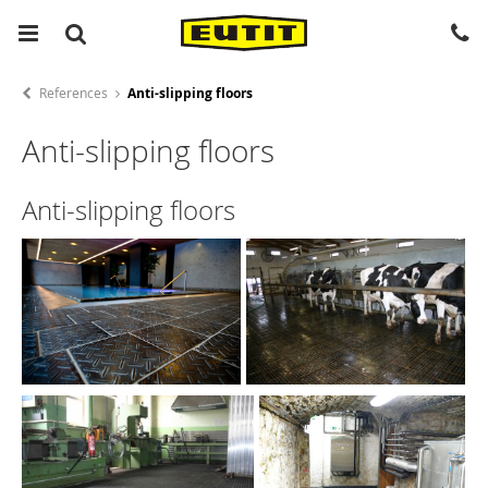
References
Anti-slipping floors
Anti-slipping floors
Anti-slipping floors