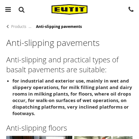
Products
Anti-slipping pavements
Anti-slipping pavements
Anti-slipping and practical types of
basalt pavements are suitable:
for industrial and exterior use, mainly in wet and
slippery operations, for milk filling plant and dairy
rooms in milking plants, for floors, where oil drops
occur, for walk-on surfaces of wet operations, on
dispatching platforms, very inclined platforms or
footways.
Anti-slipping floors