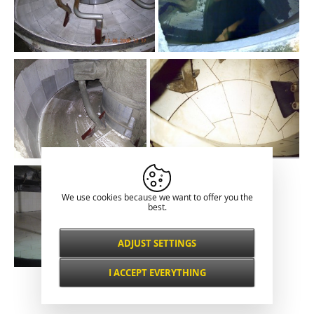
We use cookies because we want to offer you the
best.
ADJUST SETTINGS
Necessarily
ALWAYS ACTIVE
I ACCEPT EVERYTHING
For key website features such as security,
Classical presentation
network management, accessibility, and
Functional and
basic visitor statistics.