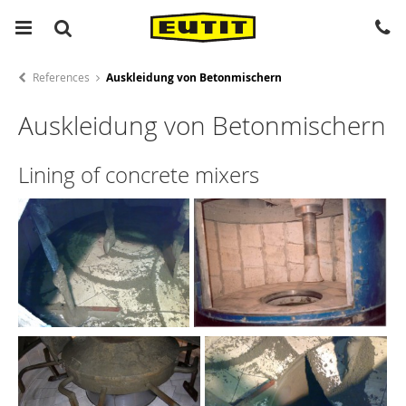
References
Auskleidung von Betonmischern
Auskleidung von Betonmischern
Lining of concrete mixers