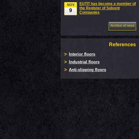
EUTIT has become a member of
NOV
the Register of Solvent
9
Companies
Archive of news
References
Interior floors
Industrial floors
Anti-slipping floors