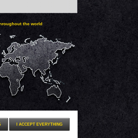
throughout the world
S
I ACCEPT EVERYTHING
Presentation for mobile