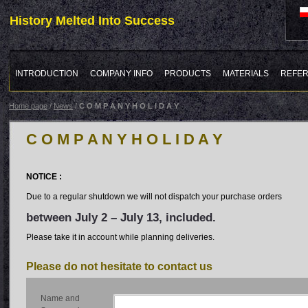
History Melted Into Success
INTRODUCTION
COMPANY INFO
PRODUCTS
MATERIALS
REFE
Home page
/
News
/
C O M P A N Y H O L I D A Y
C O M P A N Y H O L I D A Y
NOTICE :
Due to a regular shutdown we will not dispatch your purchase orders
between July 2 – July 13, included.
Please take it in account while planning deliveries.
Please do not hesitate to contact us
Name and