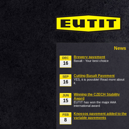
News
Brewery pavement
DEC
Basalt - Your best choice
16
Cutting Basalt Pavement
SEP
YES, it is possible! Read more about
16
it.
Winning the CZECH Stability
JUN
Award
15
EUTIT has won the major AAA
international award
Knossos pavement added to the
FEB
variable pavements
8