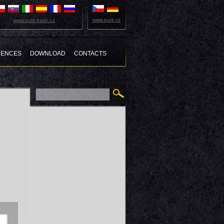
www.eutit.cz
www.eutit.trade.cz
RENCES
DOWNLOAD
CONTACTS