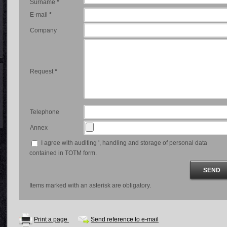
Surname
*
E-mail
*
Company
Request
*
Telephone
Annex
I agree with auditing ', handling and storage of personal data
contained in TOTM form.
Items marked with an asterisk are obligatory.
Print a page
Send reference to e-mail