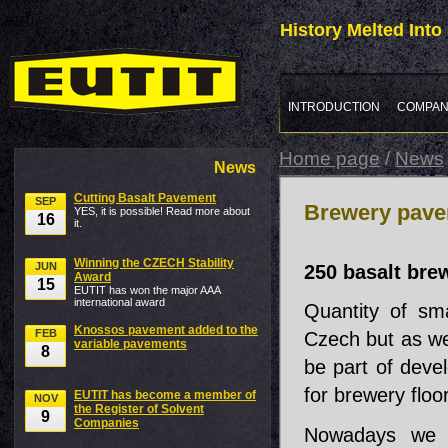
History Melted Int
INTRODUCTION
COMPAN
Home page
/
News
News
Cutting Basalt Pavement
SEP
Brewery pav
YES, it is possible! Read more about
16
it.
Winning the CZECH Stability
JUN
250 basalt bre
Award
15
EUTIT has won the major AAA
international award
Quantity of sm
Knossos pavement added to the
FEB
Czech but as we
variable pavements
8
be part of devel
for brewery floor
EUTIT has become a member of
NOV
the Register of Solvent
9
Companies
Nowadays we h