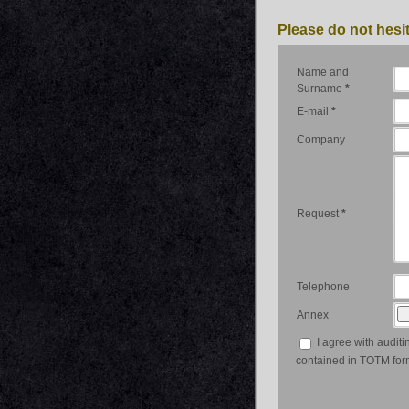
Please do not hesit
Name and
Surname
*
E-mail
*
Company
Request
*
Telephone
Annex
I agree with auditi
contained in TOTM for