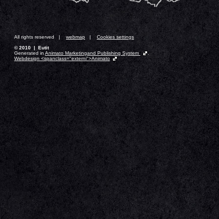
All rights reserved |
webmap
|
Cookies settings
© 2010 | Eutit
Generated in
Animato Marketingand Publishing System
.
Webdesign <spanclass="externi">Animato