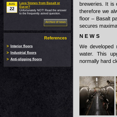
breweries. It is
Lava Stones from Basalt or
AUG
Eucor?
22
therefore we a
Unfortunately NOT! Read the answer
to the frequently asked question.
floor – Basalt p
Archive of news
secures maximal 
N E W S
References
We developed ne
Interior floors
Industrial floors
water. This upg
Anti-slipping floors
normally hard c