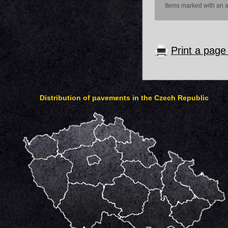
Items marked with an as
Print a pag
Distribution of pavements in the Czech Republic