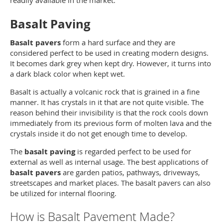
readily available in the market.
Basalt Paving
Basalt pavers
form a hard surface and they are
considered perfect to be used in creating modern designs.
It becomes dark grey when kept dry. However, it turns into
a dark black color when kept wet.
Basalt is actually a volcanic rock that is grained in a fine
manner. It has crystals in it that are not quite visible. The
reason behind their invisibility is that the rock cools down
immediately from its previous form of molten lava and the
crystals inside it do not get enough time to develop.
The
basalt paving
is regarded perfect to be used for
external as well as internal usage. The best applications of
basalt pavers
are garden patios, pathways, driveways,
streetscapes and market places. The basalt pavers can also
be utilized for internal flooring.
How is Basalt Pavement Made?