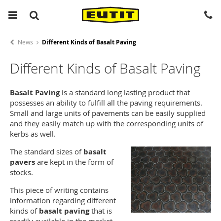
News
Different Kinds of Basalt Paving
Different Kinds of Basalt Paving
Basalt Paving
is a standard long lasting product that
possesses an ability to fulfill all the paving requirements.
Small and large units of pavements can be easily supplied
and they easily match up with the corresponding units of
kerbs as well.
The standard sizes of
basalt
pavers
are kept in the form of
stocks.
This piece of writing contains
information regarding different
kinds of
basalt paving
that is