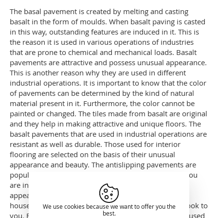
The basal pavement is created by melting and casting
basalt in the form of moulds. When basalt paving is casted
in this way, outstanding features are induced in it. This is
the reason it is used in various operations of industries
that are prone to chemical and mechanical loads. Basalt
pavements are attractive and possess unusual appearance.
This is another reason why they are used in different
industrial operations. It is important to know that the color
of pavements can be determined by the kind of natural
material present in it. Furthermore, the color cannot be
painted or changed. The tiles made from basalt are original
and they help in making attractive and unique floors. The
basalt pavements that are used in industrial operations are
resistant as well as durable. Those used for interior
flooring are selected on the basis of their unusual
appearance and beauty. The antislipping pavements are
popular because of their service and functionality. If you
are interested in giving an attractive and unique
appearance to your gardens or interior floors of your
house, then basalt pavers would render the best outlook to
We use cookies because we want to offer you the
best.
you. Furthermore, they are considered the best to be used