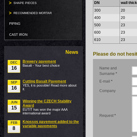
DN
wall thic
SHAPE PIECES
300
20
RECOMMENDED MORTAR
400
20
PIPING
500
23
600
23
CAST IRON
610
23
News
Please do not hesit
Brewery pavement
DEC
Basalt - Your best choice
16
Name and
Surname
*
Cutting Basalt Pavement
E-mail
*
SEP
YES, it is possible! Read more about
16
it.
Company
Winning the CZECH Stability
JUN
Award
15
EUTIT has won the major AAA
international award
Request
*
Knossos pavement added to the
FEB
variable pavements
8