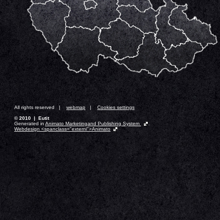
All rights reserved |
webmap
|
Cookies settings
© 2010 | Eutit
Generated in
Animato Marketingand Publishing System
.
Webdesign <spanclass="externi">Animato