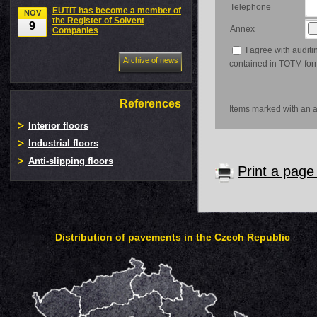
Telephone
EUTIT has become a member of
NOV
the Register of Solvent
9
Annex
Companies
I agree with auditi
Archive of news
contained in TOTM for
References
Items marked with an as
Interior floors
Industrial floors
Anti-slipping floors
Print a pag
Distribution of pavements in the Czech Republic