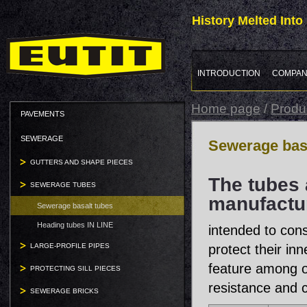
History Melted Int
INTRODUCTION
COMPAN
Home page
/
Produ
PAVEMENTS
SEWERAGE
Sewerage basa
GUTTERS AND SHAPE PIECES
The tubes 
SEWERAGE TUBES
manufactur
Sewerage basalt tubes
Heading tubes IN LINE
intended to cons
LARGE-PROFILE PIPES
protect their in
feature among o
PROTECTING SILL PIECES
resistance and c
SEWERAGE BRICKS